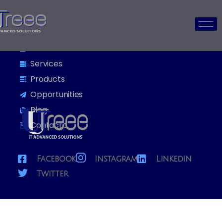
Utreee
Home
About us
Services
Products
Opportunities
Blog
Contacto
Facebook
Instagram
Linkedin
Twitter