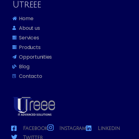
Utreee
Home
About us
Services
Products
Opportunities
Blog
Contacto
Facebook
Instagram
Linkedin
Twitter