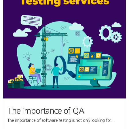
The importance of QA
The importance of software testing is not only looking for...