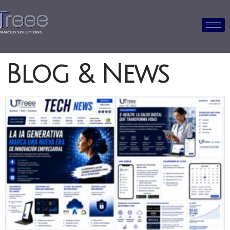
Blog & News