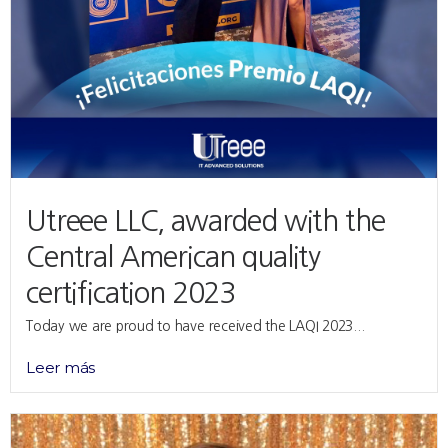
Utreee LLC, awarded with the
Central American quality
certification 2023
Today we are proud to have received the LAQI 2023...
Leer más