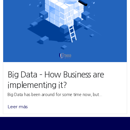
Big Data – How Business are
implementing it?
Big Data has been around for some time now, but...
Leer más