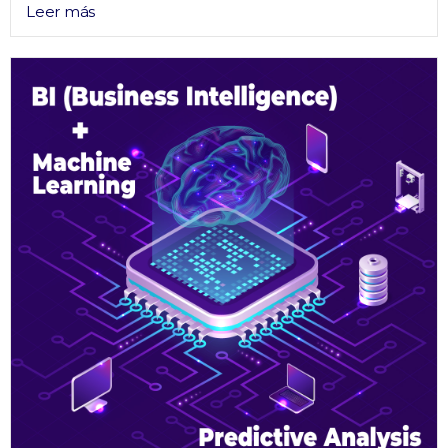
Leer más