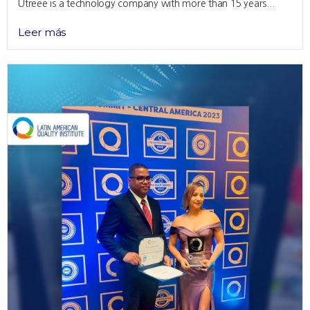
Utreee is a technology company with more than 15 years...
Leer más