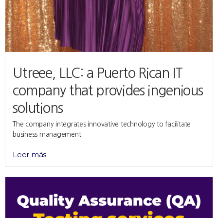
Utreee, LLC: a Puerto Rican IT
company that provides ingenious
solutions
The company integrates innovative technology to facilitate
business management
Leer más