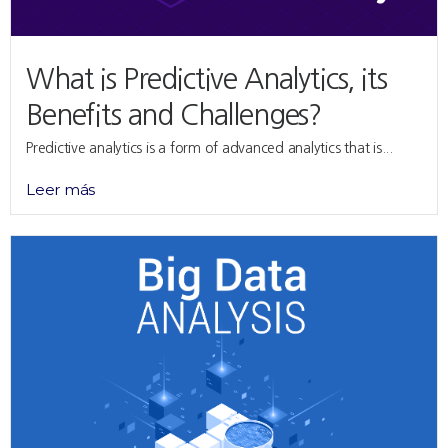
What is Predictive Analytics, its
Benefits and Challenges?
Predictive analytics is a form of advanced analytics that is...
Leer más