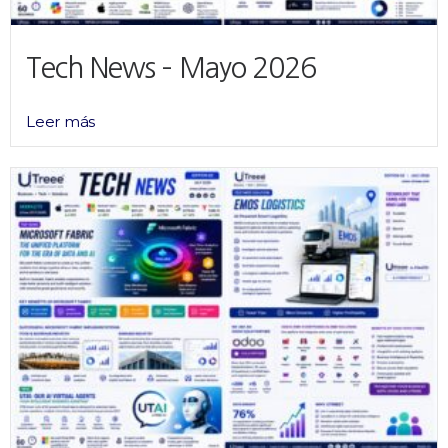
Tech News – Mayo 2026
Leer más