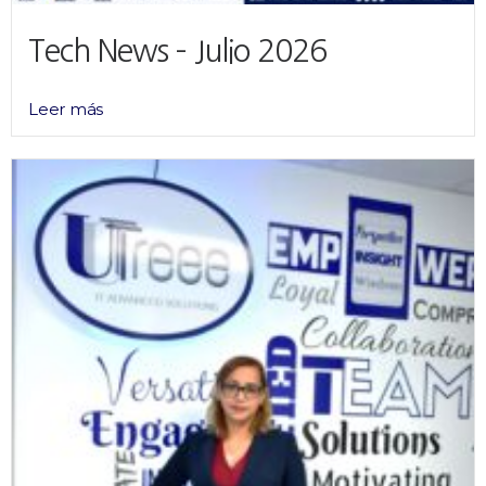
Tech News – Julio 2026
Leer más