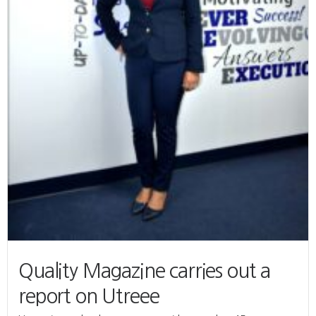
Quality Magazine carries out a
report on Utreee