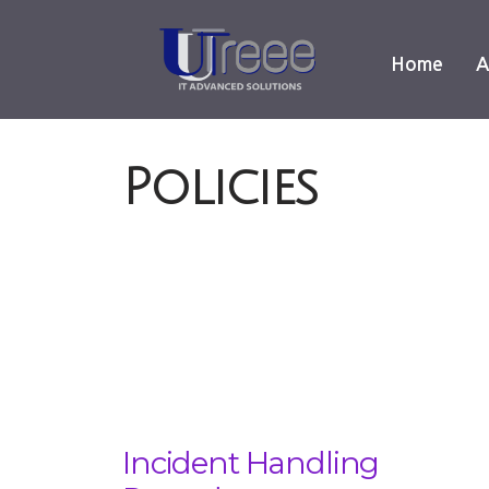
Home
A
Policies
Incident Handling