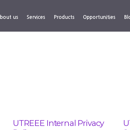
bout us
Services
Products
Opportunities
Bl
UTREEE Internal Privacy
U