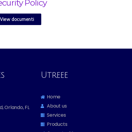
ecurity Policy
View documenti
es
Utreee
Home
About us
, Orlando, FL
Services
Products