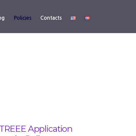
og
Policies
Contacts
TREEE Application