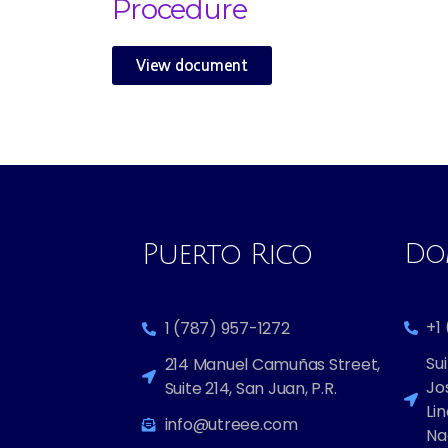
Procedure
View document
Puerto Rico
Dom
+1
1 (787) 957-1272
Sui
214 Manuel Camuñas Street,
Jo
Suite 214, San Juan, P.R.
Lin
info@utreee.com
Na