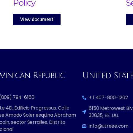
Policy
S
View document
inican Republic​
United Stat
 (809) 794-6160
+ 1 407-800-1262
te 4D, Edificio Progressus. Calle
6150 Metrowest Blvd
se Amado Soler esquina Abraham
32835, EE. UU.
coln, sector Serralles. Distrito
info@utreee.com
cional