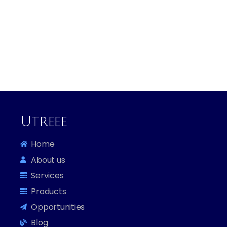
Utreee
Home
About us
Services
Products
Opportunities
Blog