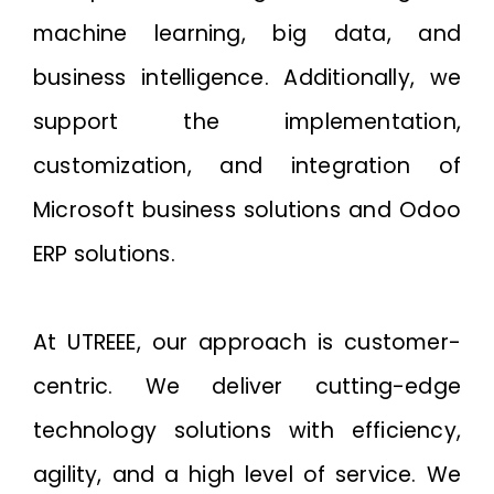
machine learning, big data, and
business intelligence. Additionally, we
support the implementation,
customization, and integration of
Microsoft business solutions and Odoo
ERP solutions.
At UTREEE, our approach is customer-
centric. We deliver cutting-edge
technology solutions with efficiency,
agility, and a high level of service. We