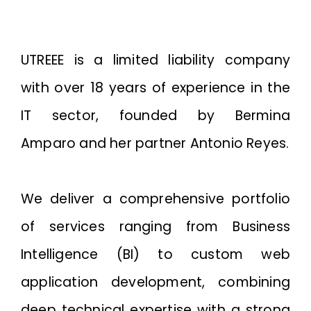
UTREEE is a limited liability company
with over 18 years of experience in the
IT sector, founded by Bermina
Amparo and her partner Antonio Reyes.
We deliver a comprehensive portfolio
of services ranging from Business
Intelligence (BI) to custom web
application development, combining
deep technical expertise with a strong