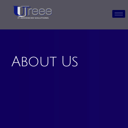
About Us