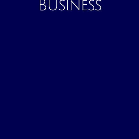
Business