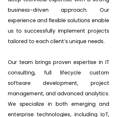
business-driven approach. Our
experience and flexible solutions enable
us to successfully implement projects
tailored to each client’s unique needs.
Our team brings proven expertise in IT
consulting, full lifecycle custom
software development, project
management, and advanced analytics.
We specialize in both emerging and
enterprise technologies, including IoT,