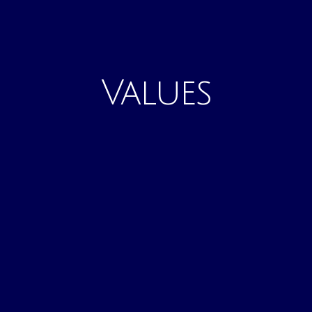
Values