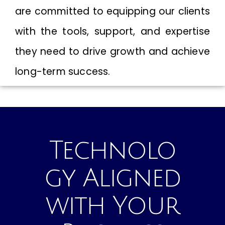
are committed to equipping our clients
with the tools, support, and expertise
they need to drive growth and achieve
long-term success.
Technolo
gy Aligned
with Your