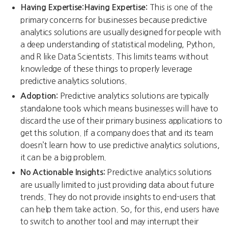
This is one of the
Having Expertise:Having Expertise:
primary concerns for businesses because predictive
analytics solutions are usually designed for people with
a deep understanding of statistical modeling, Python,
and R like Data Scientists. This limits teams without
knowledge of these things to properly leverage
predictive analytics solutions.
Predictive analytics solutions are typically
Adoption:
standalone tools which means businesses will have to
discard the use of their primary business applications to
get this solution. If a company does that and its team
doesn’t learn how to use predictive analytics solutions,
it can be a big problem.
Predictive analytics solutions
No Actionable Insights:
are usually limited to just providing data about future
trends. They do not provide insights to end-users that
can help them take action. So, for this, end users have
to switch to another tool and may interrupt their