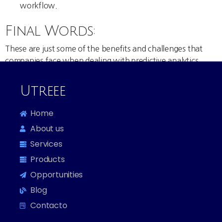
workflow.
Final Words:
These are just some of the benefits and challenges that
companies face when dealing with predictive analytics
solutions. Keep in mind that there are some predictive
analytic tools out there that have overcome these
Utreee
challenges that could provide your businesses with an all-
in-one solution.
Home
About us
Services
Products
Opportunities
Blog
Contacto