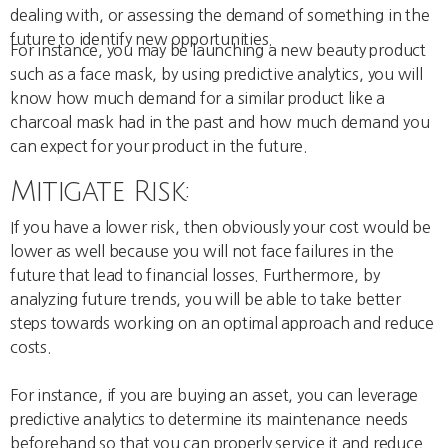
dealing with, or assessing the demand of something in the
future to identify new opportunities.
For instance, you may be launching a new beauty product
such as a face mask, by using predictive analytics, you will
know how much demand for a similar product like a
charcoal mask had in the past and how much demand you
can expect for your product in the future.
Mitigate Risk:
If you have a lower risk, then obviously your cost would be
lower as well because you will not face failures in the
future that lead to financial losses. Furthermore, by
analyzing future trends, you will be able to take better
steps towards working on an optimal approach and reduce
costs.
For instance, if you are buying an asset, you can leverage
predictive analytics to determine its maintenance needs
beforehand so that you can properly service it and reduce