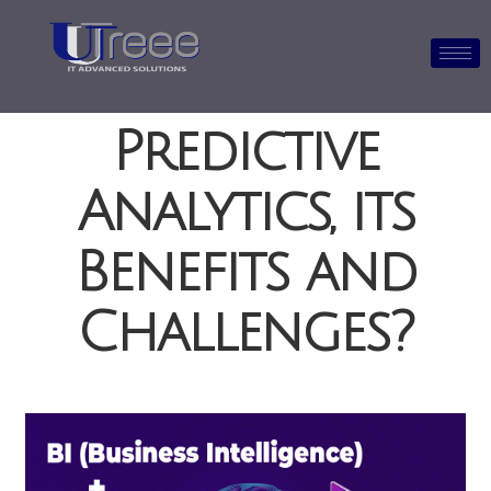
What is
Predictive
Analytics, its
Benefits and
Challenges?