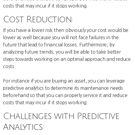
costs that may incur if it stops working.
Cost Reduction:
If you have a lower risk then obviously your cost would be
lower as well because you will not face failures in the
future that lead to financial losses. Furthermore, by
analyzing future trends, you will be able to take better
steps towards working on an optimal approach and reduce
costs.
For instance if you are buying an asset, you can leverage
predictive analytics to determine its maintenance needs
beforehand so that you can properly service it and reduce
costs that may incur if it stops working.
Challenges with Predictive
Analytics: