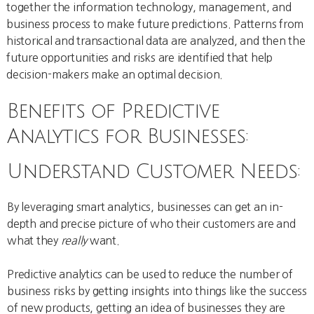
together the information technology, management, and
business process to make future predictions. Patterns from
historical and transactional data are analyzed, and then the
future opportunities and risks are identified that help
decision-makers make an optimal decision.
Benefits of Predictive
Analytics for Businesses:
Understand Customer Needs:
By leveraging smart analytics, businesses can get an in-
depth and precise picture of who their customers are and
what they
really
want.
Predictive analytics can be used to reduce the number of
business risks by getting insights into things like the success
of new products, getting an idea of businesses they are