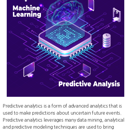
Predictive analytics is a form of advanced analytics that is
used to make predictions about uncertain future events.
Predictive analytics leverages many data mining, analytical
and predictive modeling techniques are used to bring