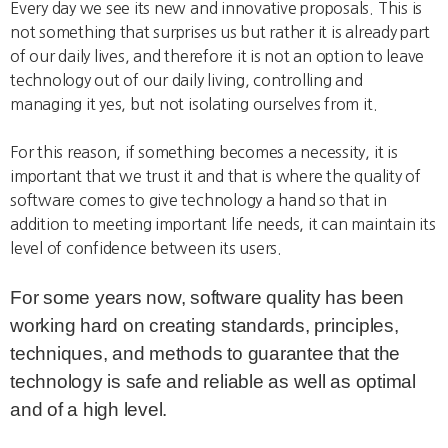
Every day we see its new and innovative proposals. This is
not something that surprises us but rather it is already part
of our daily lives, and therefore it is not an option to leave
technology out of our daily living, controlling and
managing it yes, but not isolating ourselves from it.
For this reason, if something becomes a necessity, it is
important that we trust it and that is where the quality of
software comes to give technology a hand so that in
addition to meeting important life needs, it can maintain its
level of confidence between its users.
For some years now, software quality has been
working hard on creating standards, principles,
techniques, and methods to guarantee that the
technology is safe and reliable as well as optimal
and of a high level.