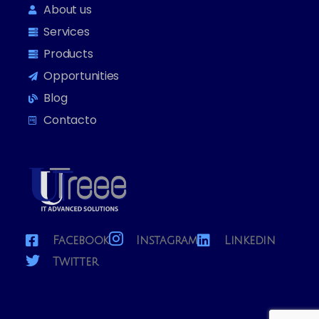
About us
Services
Products
Opportunities
Blog
Contacto
Facebook
Instagram
Linkedin
Twitter