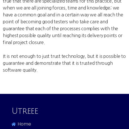
true that there are specialized teams for this practice, but
when we are all joining forces, time and knowledge; we
have a common goal and in a certain way we all reach the
point of becoming good testers who take care and
guarantee that each of the processes complies with the
highest possible quality until reaching its delivery points or
final project closure.
It is not enough to just trust technology, but it is possible to
guarantee and demonstrate that it is trusted through
software quality.
Anuard Michelen Ramirez | Software QA Team Leader at
Cofounder of IDCAS
Utreee |
Utreee
Home