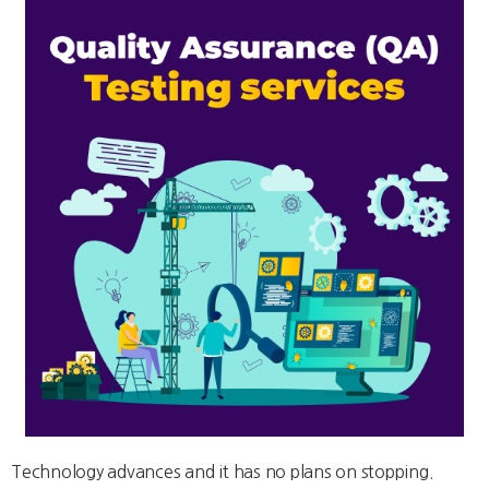
Technology advances and it has no plans on stopping.