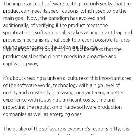
The importance of software testing not only seeks that the
product can meet its specifications, which used to be the
main goal. Now, the paradigm has evolved and
additionally, of verifying if the product meets the
specifications, software quality takes an important leap and
provides mechanisms that seek to prevent possible failures
during any process of the software life cycle.
Last but not less important, this practice seeks that the
product satisfies the client’s needs in a proactive and
captivating way.
It’s about creating a universal culture of this important area
of the software world, technology with a high level of
quality and constantly increasing, guaranteeing a better
experience with it, saving significant costs, time and
protecting the reputation of large software production
companies as well as emerging ones.
The quality of the software is everyone’s responsibility, it is