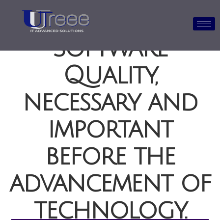
Software
Quality,
necessary and
important
before the
advancement of
technology.