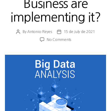
Business are
implementing it?
By
Antonio Reyes
15 de July de 2021
No Comments