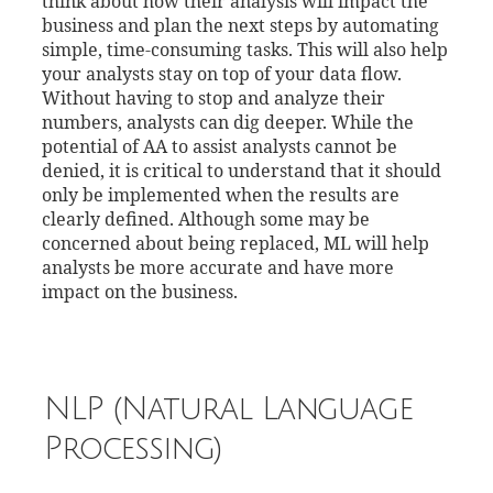
think about how their analysis will impact the
business and plan the next steps by automating
simple, time-consuming tasks. This will also help
your analysts stay on top of your data flow.
Without having to stop and analyze their
numbers, analysts can dig deeper. While the
potential of AA to assist analysts cannot be
denied, it is critical to understand that it should
only be implemented when the results are
clearly defined. Although some may be
concerned about being replaced, ML will help
analysts be more accurate and have more
impact on the business.
NLP (Natural Language
Processing)