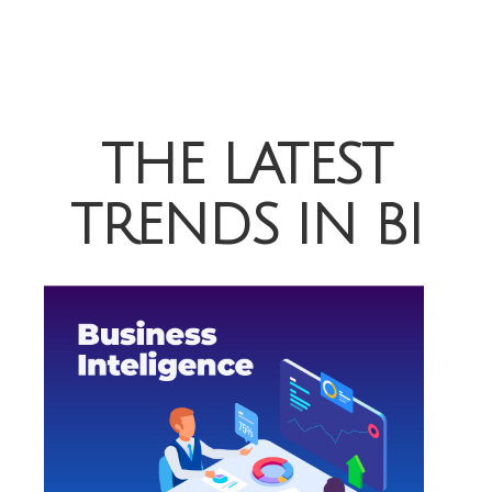
THE LATEST
TRENDS IN BI