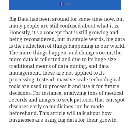
Big Data has been around for some time now, but
many people are still confused about what it is.
Honestly, it’s a concept that is still growing and
being reconsidered, but in simple words, big data
is the reflection of things happening in our world.
The more things happen, and changes occur, the
more data is collected and due to its huge size
traditional means of data mining, and data
management, these are not applied to its
processing. Instead, massive scale technological
tools are used to process it and use it for future
decisions. For instance, analyzing tons of medical
records and images to seek patterns that can spot
diseases early so medicines can be made
beforehand. This article will talk about how
businesses are using big data for their growth.