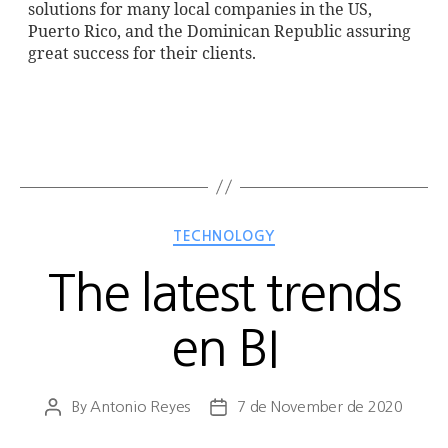
solutions for many local companies in the US,
Puerto Rico, and the Dominican Republic assuring
great success for their clients.
TECHNOLOGY
The latest trends
en BI
By
Antonio Reyes
7 de November de 2020