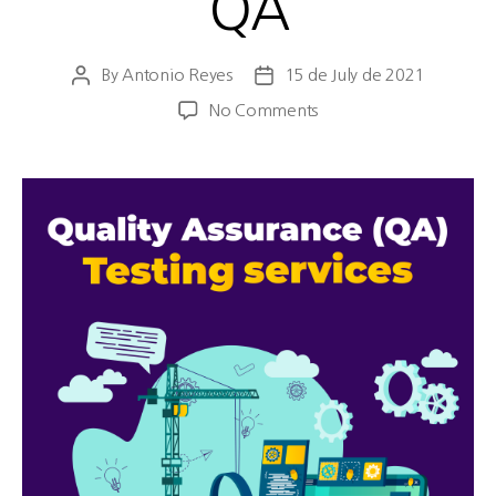
QA
By
Antonio Reyes
15 de July de 2021
No Comments