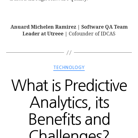
Anuard Michelen Ramirez | Software QA Team
Leader at Utreee |
Cofounder of IDCAS
TECHNOLOGY
What is Predictive
Analytics, its
Benefits and
Challenges?