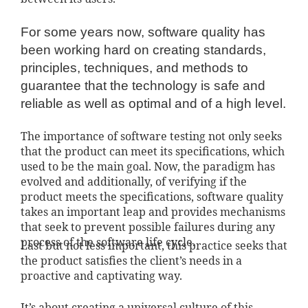
For some years now, software quality has
been working hard on creating standards,
principles, techniques, and methods to
guarantee that the technology is safe and
reliable as well as optimal and of a high level.
The importance of software testing not only seeks
that the product can meet its specifications, which
used to be the main goal. Now, the paradigm has
evolved and additionally, of verifying if the
product meets the specifications, software quality
takes an important leap and provides mechanisms
that seek to prevent possible failures during any
process of the software life cycle.
Last but not less important, this practice seeks that
the product satisfies the client’s needs in a
proactive and captivating way.