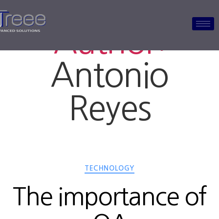
Author:
Antonio
Reyes
TECHNOLOGY
The importance of