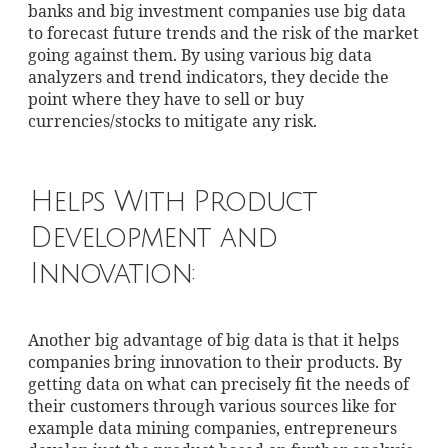
banks and big investment companies use big data
to forecast future trends and the risk of the market
going against them. By using various big data
analyzers and trend indicators, they decide the
point where they have to sell or buy
currencies/stocks to mitigate any risk.
Helps With Product
Development and
Innovation:
Another big advantage of big data is that it helps
companies bring innovation to their products. By
getting data on what can precisely fit the needs of
their customers through various sources like for
example data mining companies, entrepreneurs