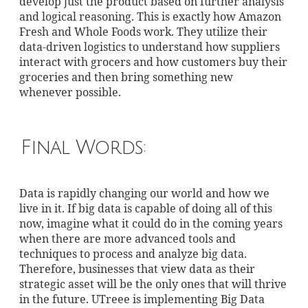
develop just the product based on further analysis
and logical reasoning. This is exactly how Amazon
Fresh and Whole Foods work. They utilize their
data-driven logistics to understand how suppliers
interact with grocers and how customers buy their
groceries and then bring something new
whenever possible.
Final Words:
Data is rapidly changing our world and how we
live in it. If big data is capable of doing all of this
now, imagine what it could do in the coming years
when there are more advanced tools and
techniques to process and analyze big data.
Therefore, businesses that view data as their
strategic asset will be the only ones that will thrive
in the future. UTreee is implementing Big Data