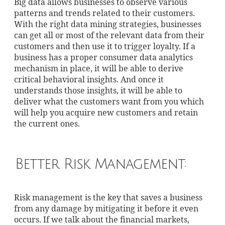
Big data allows businesses to observe various
patterns and trends related to their customers.
With the right data mining strategies, businesses
can get all or most of the relevant data from their
customers and then use it to trigger loyalty. If a
business has a proper consumer data analytics
mechanism in place, it will be able to derive
critical behavioral insights. And once it
understands those insights, it will be able to
deliver what the customers want from you which
will help you acquire new customers and retain
the current ones.
Better Risk Management:
Risk management is the key that saves a business
from any damage by mitigating it before it even
occurs. If we talk about the financial markets,