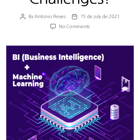
By
Antonio Reyes
15 de July de 2021
No Comments