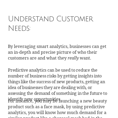
Understand Customer
Needs:
By leveraging smart analytics, businesses can get
an in-depth and precise picture of who their
customers are and what they
really
want.
Predictive analytics can be used to reduce the
number of business risks by getting insights into
things like the success of new products, getting an
idea of businesses they are dealing with, or
assessing the demand of something in the future to
identify new opportunities.
For instance, you may be launching a new beauty
product such as a face mask, by using predictive
analytics, you will know how much demand for a