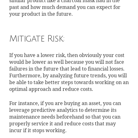
similar product like a charcoal mask had in the
past and how much demand you can expect for
your product in the future.
Mitigate Risk:
If you have a lower risk, then obviously your cost
would be lower as well because you will not face
failures in the future that lead to financial losses.
Furthermore, by analyzing future trends, you will
be able to take better steps towards working on an
optimal approach and reduce costs.
For instance, if you are buying an asset, you can
leverage predictive analytics to determine its
maintenance needs beforehand so that you can
properly service it and reduce costs that may
incur if it stops working.