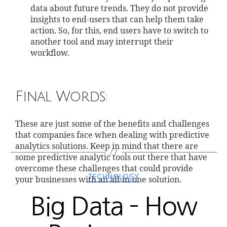
data about future trends. They do not provide
insights to end-users that can help them take
action. So, for this, end users have to switch to
another tool and may interrupt their
workflow.
Final Words:
These are just some of the benefits and challenges
that companies face when dealing with predictive
analytics solutions. Keep in mind that there are
some predictive analytic tools out there that have
overcome these challenges that could provide
TECHNOLOGY
your businesses with an all-in-one solution.
Big Data – How