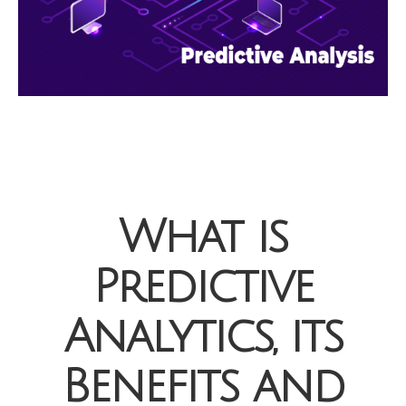
What is
Predictive
Analytics, its
Benefits and