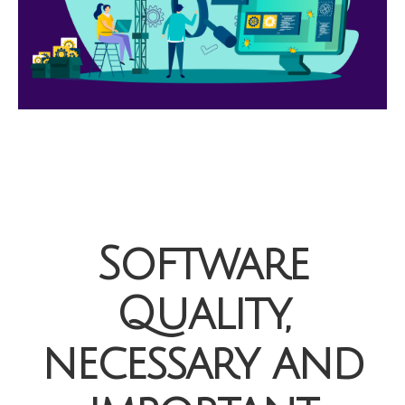
Software
Quality,
necessary and