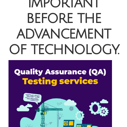
important
before the
advancement
of technology.