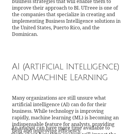
business strategies that will enable them to
improve their approach to BI. UTreee is one of
the companies that specialize in creating and
implementing Business Intelligence solutions in
the United States, Puerto Rico, and the
Dominican.
AI (Artificial Intelligence)
and Machine Learning
Many organizations are still unsure what
artificial intelligence (AI) can do for their
business. While technology is improving
rapidly, machine learning (ML) is becoming an
indispensable feature for analysts, providing
An analyst can have more time available to
help and improving efficiency.