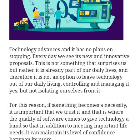
Technology advances and it has no plans on
stopping. Every day we see its new and innovative
proposals. This is not something that surprises us
but rather it is already part of our daily lives, and
therefore it is not an option to leave technology
out of our daily living, controlling and managing it
yes, but not isolating ourselves from it.
For this reason, if something becomes a necessity,
it is important that we trust it and that is where
the quality of software comes to give technology a
hand so that in addition to meeting important life
needs, it can maintain its level of confidence
between its users.