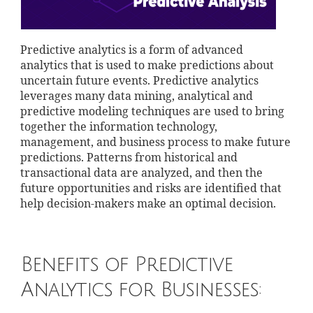
Predictive analytics is a form of advanced
analytics that is used to make predictions about
uncertain future events. Predictive analytics
leverages many data mining, analytical and
predictive modeling techniques are used to bring
together the information technology,
management, and business process to make future
predictions. Patterns from historical and
transactional data are analyzed, and then the
future opportunities and risks are identified that
help decision-makers make an optimal decision.
Benefits of Predictive
Analytics for Businesses: