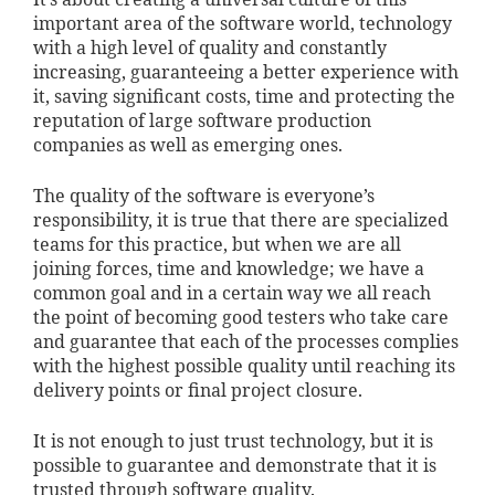
It’s about creating a universal culture of this
important area of the software world, technology
with a high level of quality and constantly
increasing, guaranteeing a better experience with
it, saving significant costs, time and protecting the
reputation of large software production
companies as well as emerging ones.
The quality of the software is everyone’s
responsibility, it is true that there are specialized
teams for this practice, but when we are all
joining forces, time and knowledge; we have a
common goal and in a certain way we all reach
the point of becoming good testers who take care
and guarantee that each of the processes complies
with the highest possible quality until reaching its
delivery points or final project closure.
It is not enough to just trust technology, but it is
possible to guarantee and demonstrate that it is
trusted through software quality.