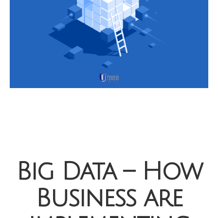
Big Data – How
Business are