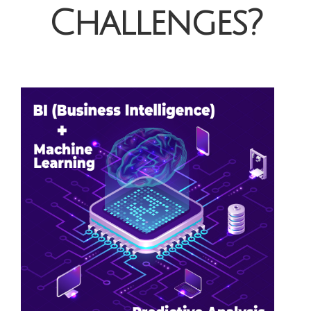
Challenges?