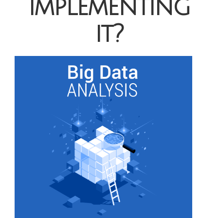
implementing
it?