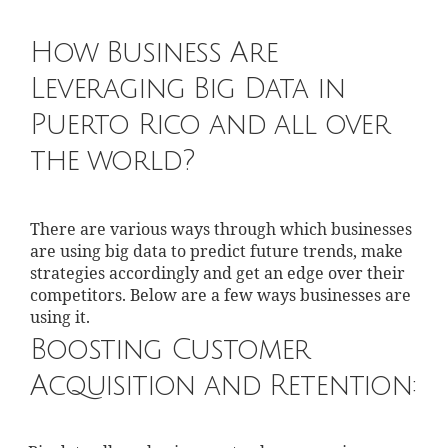
How Business Are
Leveraging Big Data in
Puerto Rico and all over
the world?
There are various ways through which businesses
are using big data to predict future trends, make
strategies accordingly and get an edge over their
competitors. Below are a few ways businesses are
using it.
Boosting Customer
Acquisition and Retention: