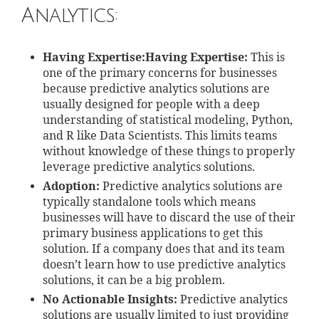
Analytics:
Having Expertise:Having Expertise:
This is
one of the primary concerns for businesses
because predictive analytics solutions are
usually designed for people with a deep
understanding of statistical modeling, Python,
and R like Data Scientists. This limits teams
without knowledge of these things to properly
leverage predictive analytics solutions.
Adoption:
Predictive analytics solutions are
typically standalone tools which means
businesses will have to discard the use of their
primary business applications to get this
solution. If a company does that and its team
doesn’t learn how to use predictive analytics
solutions, it can be a big problem.
No Actionable Insights:
Predictive analytics
solutions are usually limited to just providing