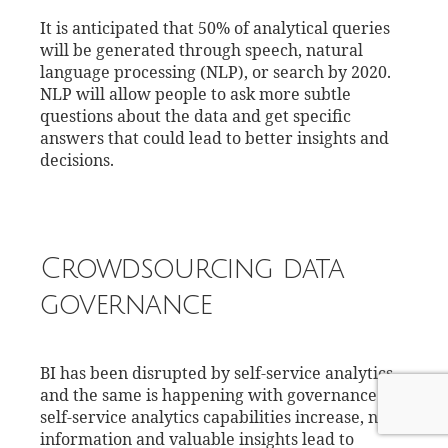
It is anticipated that 50% of analytical queries
will be generated through speech, natural
language processing (NLP), or search by 2020.
NLP will allow people to ask more subtle
questions about the data and get specific
answers that could lead to better insights and
decisions.
Crowdsourcing data
governance
BI has been disrupted by self-service analytics
and the same is happening with governance. As
self-service analytics capabilities increase, new
information and valuable insights lead to