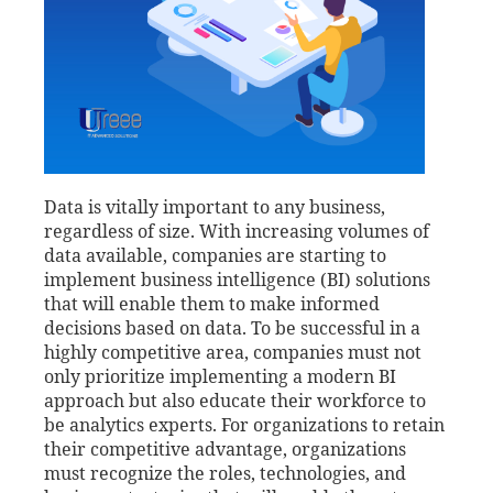
Data is vitally important to any business,
regardless of size. With increasing volumes of
data available, companies are starting to
implement business intelligence (BI) solutions
that will enable them to make informed
decisions based on data. To be successful in a
highly competitive area, companies must not
only prioritize implementing a modern BI
approach but also educate their workforce to
be analytics experts. For organizations to retain
their competitive advantage, organizations
must recognize the roles, technologies, and