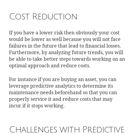
Cost Reduction:
If you have a lower risk then obviously your cost
would be lower as well because you will not face
failures in the future that lead to financial losses.
Furthermore, by analyzing future trends, you will
be able to take better steps towards working on an
optimal approach and reduce costs.
For instance if you are buying an asset, you can
leverage predictive analytics to determine its
maintenance needs beforehand so that you can
properly service it and reduce costs that may
incur if it stops working.
Challenges with Predictive