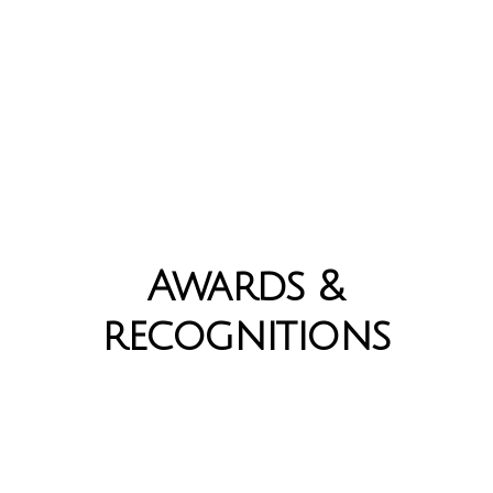
Awards &
recognitions