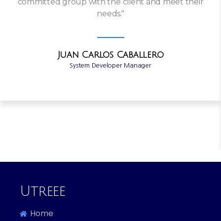
committed group with the client and meet their
needs."
Juan Carlos Caballero
System Developer Manager
Utreee
Home