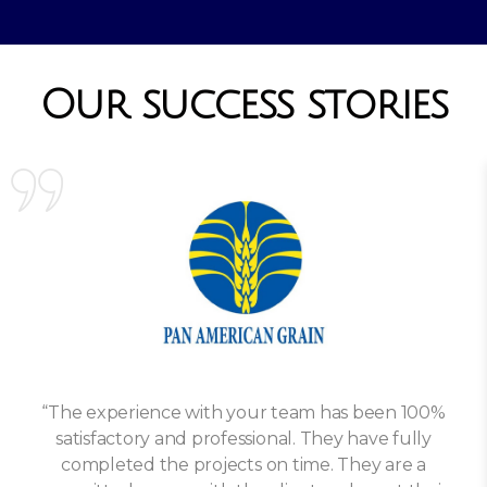
Our success stories
“The experience with your team has been 100%
satisfactory and professional. They have fully
completed the projects on time. They are a