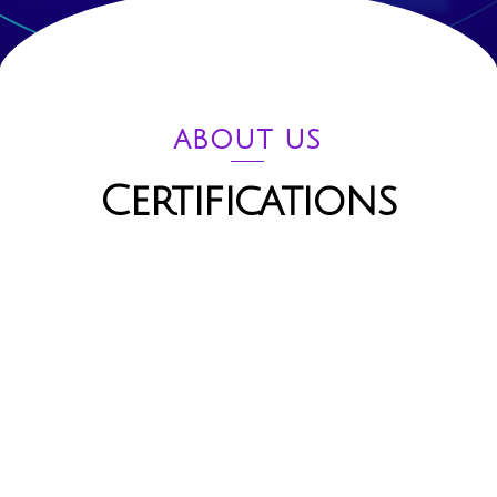
ABOUT US
Certifications