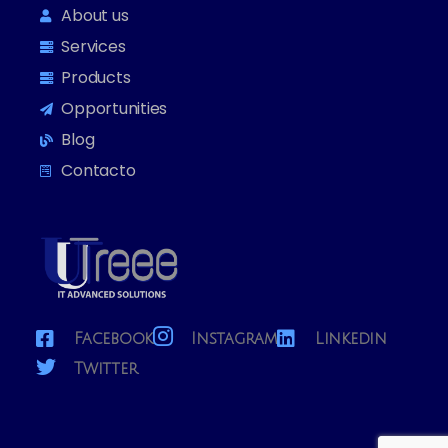
About us
Services
Products
Opportunities
Blog
Contacto
Facebook
Instagram
Linkedin
Twitter