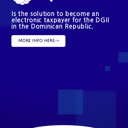
Is the solution to become an
electronic taxpayer for the DGII
in the Dominican Republic.
More info here