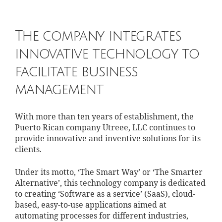
The company integrates
innovative technology to
facilitate business
management
With more than ten years of establishment, the
Puerto Rican company Utreee, LLC continues to
provide innovative and inventive solutions for its
clients.
Under its motto, ‘The Smart Way’ or ‘The Smarter
Alternative’, this technology company is dedicated
to creating ‘Software as a service’ (SaaS), cloud-
based, easy-to-use applications aimed at
automating processes for different industries,