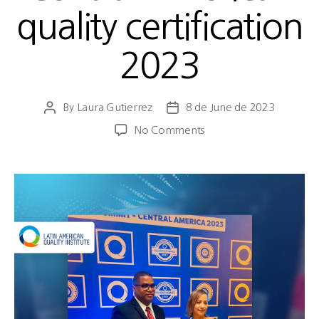
quality certification
2023
By
Laura Gutierrez
8 de June de 2023
No Comments