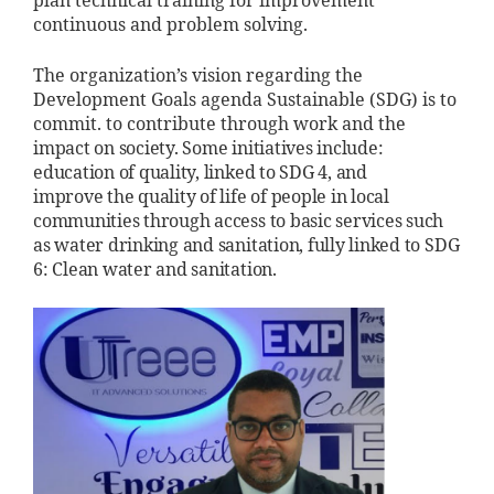
plan technical training for improvement
continuous and problem solving.
The organization’s vision regarding the
Development Goals agenda Sustainable (SDG) is to
commit.
to contribute through work and
the
impact on society. Some
initiatives include:
education of
quality, linked to SDG 4, and
improve
the quality of life of people in
local
communities through
access to basic services such
as water
drinking and sanitation, fully
linked to SDG
6: Clean water and
sanitation.