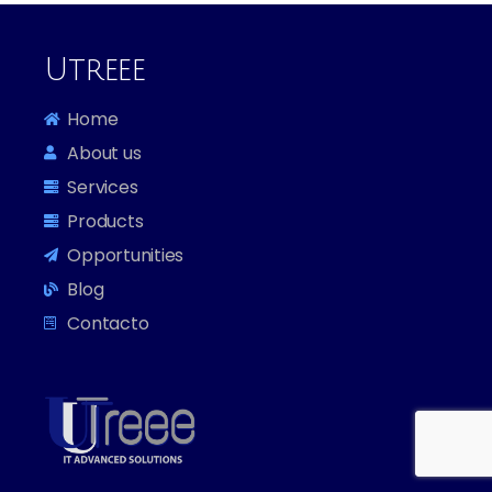
WordPress.org
Utreee
Home
About us
Services
Products
Opportunities
Blog
Contacto