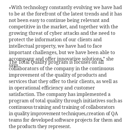
«With technology constantly evolving we have had
to be at the forefront of the latest trends and it has
not been easy to continue being relevant and
competitive in the market, and together with the
growing threat of cyber attacks and the need to
protect the information of our clients and
intellectual property, we have had to face
important challenges, but we have been able to
accompany and offer innovative solutions,” she
The Total Quality program is focuses on all
says.
collaborators of the company in the continuous
improvement of the quality of products and
services that they offer to their clients, as well as
in operational efficiency and customer
satisfaction. The company has implemented a
program of total quality through initiatives s
uch as
continuous training and
training of collaborators
in
quality improvement techniques,
creation of QA
teams for
developed software projects
for them and
the products they
represent.