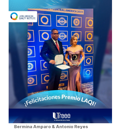
Bermina Amparo & Antonio Reyes