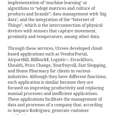
implementation of ‘machine learning’ or
algorithms to “adopt matrices and culture of
products and brands”; data management with ‘big
data’; and the integration of the “Internet of
Things”, which is the interconnection of physical
devices with sensors that capture movement,
proximity and temperature, among other data.
Through these services, Utreee developed cloud-
based applications such as VendorPortal,
AirportBill, Billback$, Logistic+, EtrackDocs,
Ehealth, Price Change, YourPayroll, Fast Shopping,
and Home Pharmacy for clients in various
industries. Although they have different functions,
each application is similar because they are
focused on improving productivity and replacing
manual processes and inefficient applications.
These applications facilitate the management of
data and processes of a company that, according
to Amparo Rodríguez, generate customer