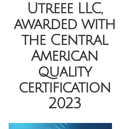
Utreee LLC,
awarded with
the Central
American
quality
certification
2023