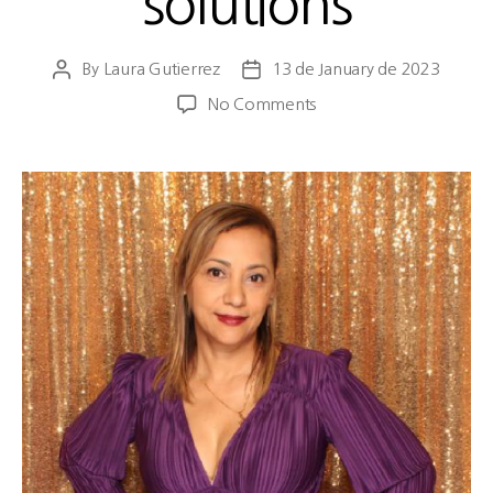
solutions
By
Laura Gutierrez
13 de January de 2023
No Comments