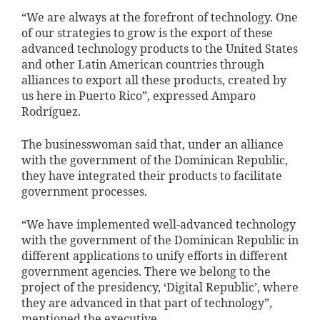
“We are always at the forefront of technology. One
of our strategies to grow is the export of these
advanced technology products to the United States
and other Latin American countries through
alliances to export all these products, created by
us here in Puerto Rico”, expressed Amparo
Rodríguez.
The businesswoman said that, under an alliance
with the government of the Dominican Republic,
they have integrated their products to facilitate
government processes.
“We have implemented well-advanced technology
with the government of the Dominican Republic in
different applications to unify efforts in different
government agencies. There we belong to the
project of the presidency, ‘Digital Republic’, where
they are advanced in that part of technology”,
mentioned the executive.