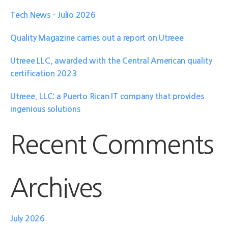
Tech News – Julio 2026
Quality Magazine carries out a report on Utreee
Utreee LLC, awarded with the Central American quality
certification 2023
Utreee, LLC: a Puerto Rican IT company that provides
ingenious solutions
Recent Comments
Archives
July 2026