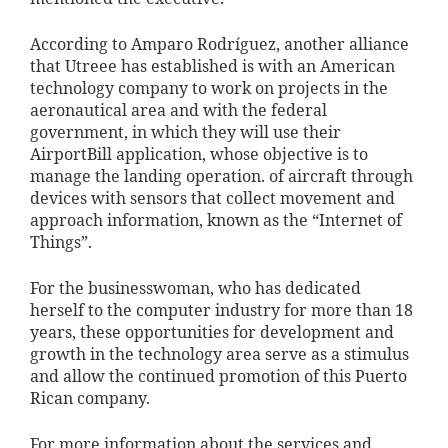
According to Amparo Rodríguez, another alliance
that Utreee has established is with an American
technology company to work on projects in the
aeronautical area and with the federal
government, in which they will use their
AirportBill application, whose objective is to
manage the landing operation. of aircraft through
devices with sensors that collect movement and
approach information, known as the “Internet of
Things”.
For the businesswoman, who has dedicated
herself to the computer industry for more than 18
years, these opportunities for development and
growth in the technology area serve as a stimulus
and allow the continued promotion of this Puerto
Rican company.
For more information about the services and