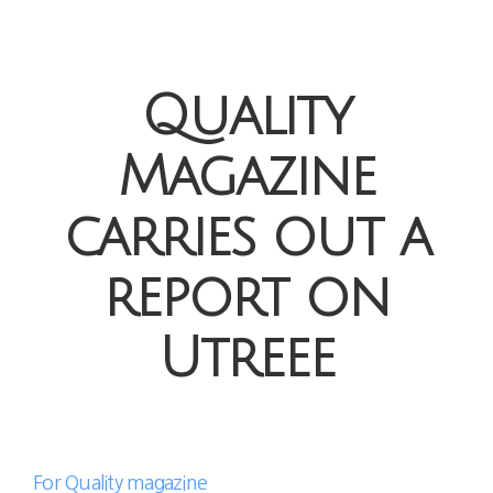
Quality
Magazine
carries out a
report on
Utreee
For Quality magazine