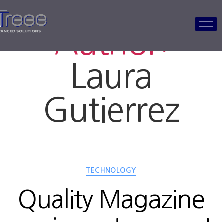
Author:
Laura
Gutierrez
TECHNOLOGY
Quality Magazine