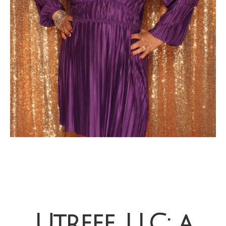
Utreee, LLC: a