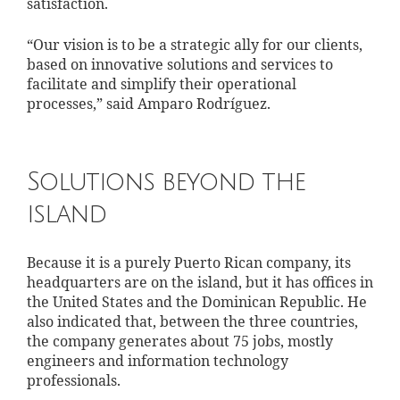
satisfaction.
“Our vision is to be a strategic ally for our clients,
based on innovative solutions and services to
facilitate and simplify their operational
processes,” said Amparo Rodríguez.
Solutions beyond the
island
Because it is a purely Puerto Rican company, its
headquarters are on the island, but it has offices in
the United States and the Dominican Republic. He
also indicated that, between the three countries,
the company generates about 75 jobs, mostly
engineers and information technology
professionals.