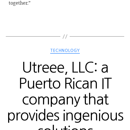
together.”
TECHNOLOGY
Utreee, LLC: a
Puerto Rican IT
company that
provides ingenious