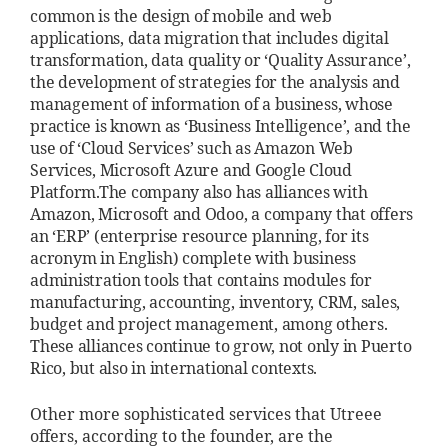
common is the design of mobile and web
applications, data migration that includes digital
transformation, data quality or ‘Quality Assurance’,
the development of strategies for the analysis and
management of information of a business, whose
practice is known as ‘Business Intelligence’, and the
use of ‘Cloud Services’ such as Amazon Web
Services, Microsoft Azure and Google Cloud
Platform.
The company also has alliances with
Amazon, Microsoft and Odoo, a company that offers
an ‘ERP’ (enterprise resource planning, for its
acronym in English) complete with business
administration tools that contains modules for
manufacturing, accounting, inventory, CRM, sales,
budget and project management, among others.
These alliances continue to grow, not only in Puerto
Rico, but also in international contexts.
Other more sophisticated services that Utreee
offers, according to the founder, are the