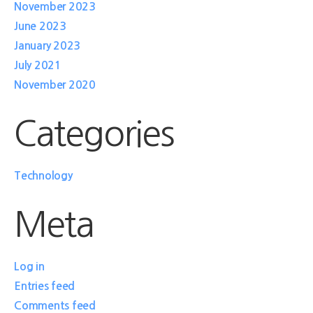
November 2023
June 2023
January 2023
July 2021
November 2020
Categories
Technology
Meta
Log in
Entries feed
Comments feed