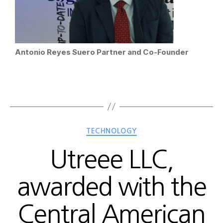
Antonio Reyes Suero Partner and Co-Founder
TECHNOLOGY
Utreee LLC,
awarded with the
Central American