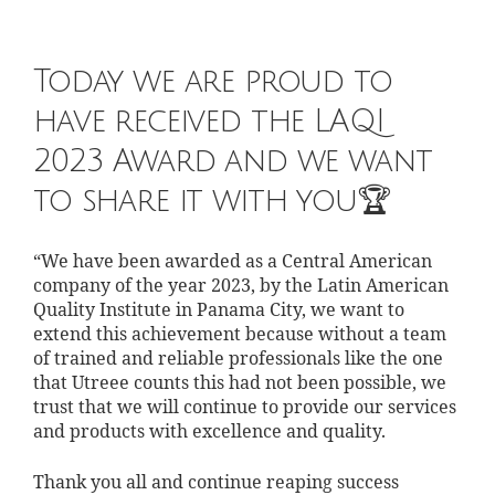
Today we are proud to
have received the LAQI
2023 Award and we want
to share it with you🏆
“We have been awarded as a Central American
company of the year 2023, by the Latin American
Quality Institute in Panama City, we want to
extend this achievement because without a team
of trained and reliable professionals like the one
that Utreee counts this had not been possible, we
trust that we will continue to provide our services
and products with excellence and quality.
Thank you all and continue reaping success