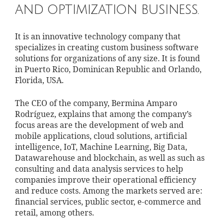
and optimization business.
It is an innovative technology company that
specializes in creating custom business software
solutions for organizations of any size. It is found
in Puerto Rico, Dominican Republic and Orlando,
Florida, USA.
The CEO of the company, Bermina Amparo
Rodríguez, explains that among the company’s
focus areas are the development of web and
mobile applications, cloud solutions, artificial
intelligence, IoT, Machine Learning, Big Data,
Datawarehouse and blockchain, as well as such as
consulting and data analysis services to help
companies improve their operational efficiency
and reduce costs. Among the markets served are:
financial services, public sector, e-commerce and
retail, among others.