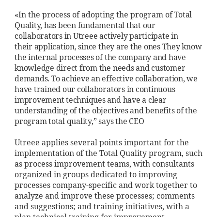
«In the process of adopting the program
of Total
Quality, has been fundamental
that our
collaborators in
Utreee actively participate in
their
application, since they are the ones
They know
the internal processes of the
company and have
knowledge
direct from the needs and
customer
demands. To achieve
an effective collaboration, we
have
trained our collaborators
in continuous
improvement techniques and
have a clear
understanding of the
objectives and benefits of the
program
total quality,” says the CEO
Utreee applies several points important for the
implementation of the Total Quality program, such
as process improvement teams, with consultants
organized in groups dedicated to improving
processes company-specific and work together to
analyze and improve these processes; comments
and suggestions; and training initiatives, with a