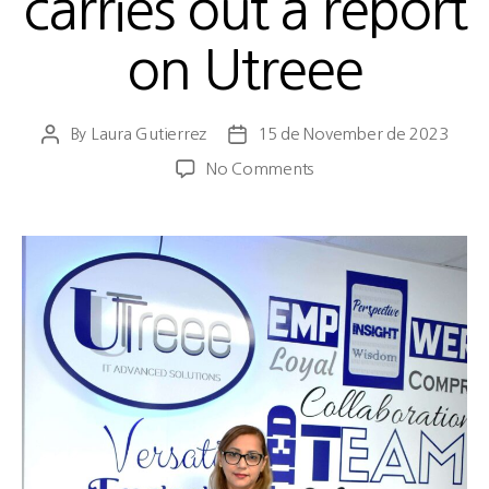
carries out a report
on Utreee
By
Laura Gutierrez
15 de November de 2023
No Comments