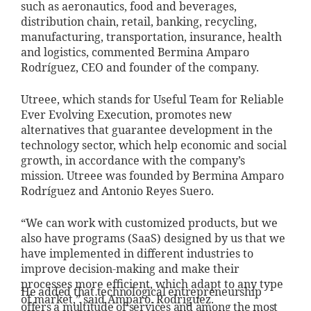
such as aeronautics, food and beverages,
distribution chain, retail, banking, recycling,
manufacturing, transportation, insurance, health
and logistics, commented Bermina Amparo
Rodríguez, CEO and founder of the company.
Utreee, which stands for Useful Team for Reliable
Ever Evolving Execution, promotes new
alternatives that guarantee development in the
technology sector, which help economic and social
growth, in accordance with the company’s
mission. Utreee was founded by Bermina Amparo
Rodríguez and Antonio Reyes Suero.
“We can work with customized products, but we
also have programs (SaaS) designed by us that we
have implemented in different industries to
improve decision-making and make their
processes more efficient, which adapt to any type
He added that technological entrepreneurship
of market,” said Amparo. Rodriguez.
offers a multitude of services and among the most