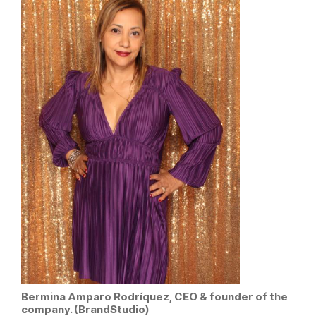
Bermina Amparo Rodríquez, CEO & founder of the
company. (BrandStudio)