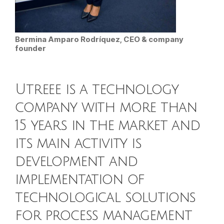
Bermina Amparo Rodríquez, CEO & company
founder
Utreee is a technology
company with more than
15 years in the market and
its main activity is
development and
implementation of
technological solutions
for process management