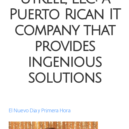
Puerto Rican IT
company that
provides
ingenious
solutions
El Nuevo Dia y Primera Hora