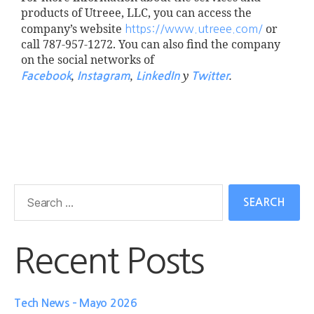
products of Utreee, LLC, you can access the
company’s website
or
https://www.utreee.com/
call 787-957-1272. You can also find the company
on the social networks of
,
,
y
.
Facebook
Instagram
LinkedIn
Twitter
Recent Posts
Tech News – Mayo 2026